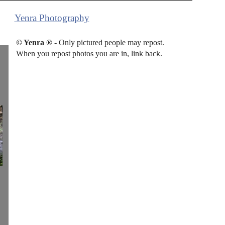
Yenra Photography
© Yenra ®
- Only pictured people may repost.
When you repost photos you are in, link back.