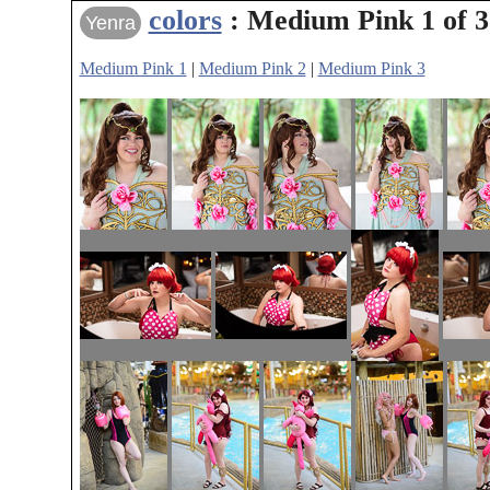
colors
: Medium Pink 1 of 3
Yenra
Medium Pink 1
|
Medium Pink 2
|
Medium Pink 3