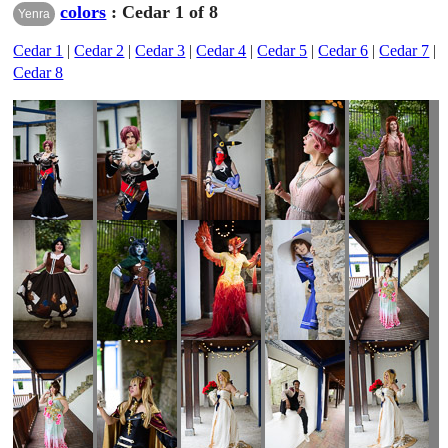
colors
: Cedar 1 of 8
Yenra
Cedar 1
|
Cedar 2
|
Cedar 3
|
Cedar 4
|
Cedar 5
|
Cedar 6
|
Cedar 7
|
Cedar 8