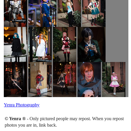
Yenra Photography
© Yenra ®
- Only pictured people may repost. When you repost
photos you are in, link back.