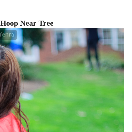
 Hoop Near Tree