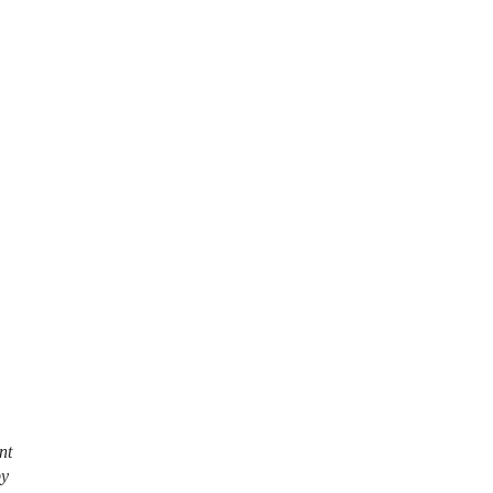
nt
by