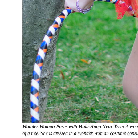
Wonder Woman Poses with Hula Hoop Near Tree:
A woma
of a tree. She is dressed in a Wonder Woman costume consis