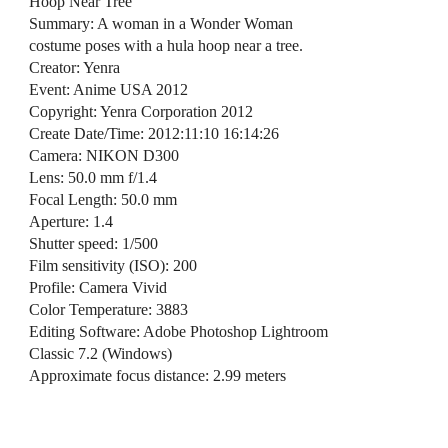
Hoop Near Tree
Summary: A woman in a Wonder Woman
costume poses with a hula hoop near a tree.
Creator: Yenra
Event: Anime USA 2012
Copyright: Yenra Corporation 2012
Create Date/Time: 2012:11:10 16:14:26
Camera: NIKON D300
Lens: 50.0 mm f/1.4
Focal Length: 50.0 mm
Aperture: 1.4
Shutter speed: 1/500
Film sensitivity (ISO): 200
Profile: Camera Vivid
Color Temperature: 3883
Editing Software: Adobe Photoshop Lightroom
Classic 7.2 (Windows)
Approximate focus distance: 2.99 meters