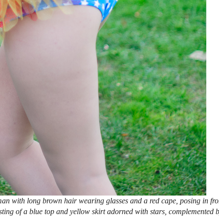
n with long brown hair wearing glasses and a red cape, posing in fro
ting of a blue top and yellow skirt adorned with stars, complemented 