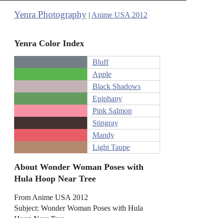
Yenra Photography
|
Anime USA 2012
Yenra Color Index
Bluff
Apple
Black Shadows
Epiphany
Pink Salmon
Stingray
Mandy
Light Taupe
About Wonder Woman Poses with
Hula Hoop Near Tree
From Anime USA 2012
Subject: Wonder Woman Poses with Hula