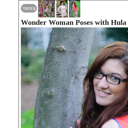
Yenra
Wonder Woman Poses with Hula