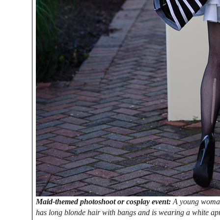
Maid-themed photoshoot or cosplay event:
A young woman d
has long blonde hair with bangs and is wearing a white apro