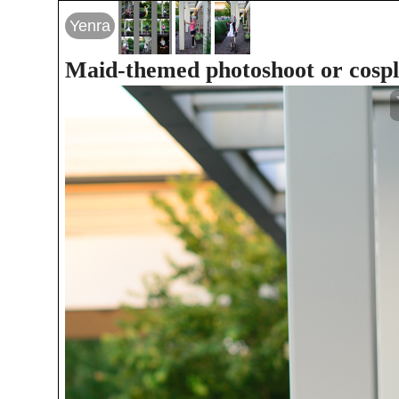
Yenra
Maid-themed photoshoot or cospl