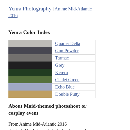
Yenra Photography
|
Anime Mid-Atlantic
2016
Yenra Color Index
Quarter Delta
Gun Powder
Tarmac
Grey
Kereru
Chalet Green
Echo Blue
Double Putty
About Maid-themed photoshoot or
cosplay event
From Anime Mid-Atlantic 2016