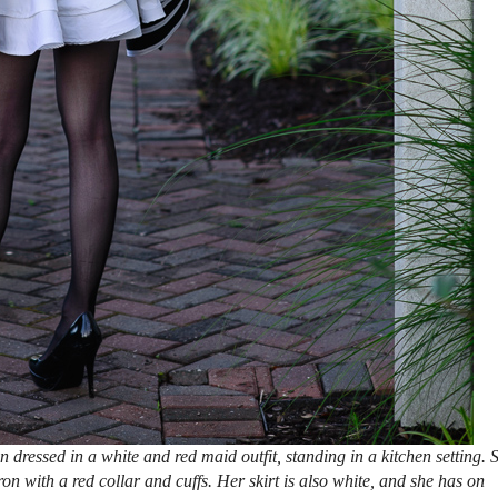
ressed in a white and red maid outfit, standing in a kitchen setting. 
n with a red collar and cuffs. Her skirt is also white, and she has on