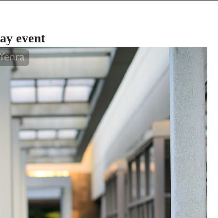
ay event