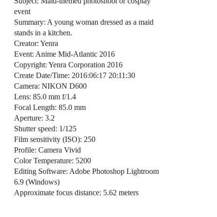
Subject: Maid-themed photoshoot or cosplay
event
Summary: A young woman dressed as a maid
stands in a kitchen.
Creator: Yenra
Event: Anime Mid-Atlantic 2016
Copyright: Yenra Corporation 2016
Create Date/Time: 2016:06:17 20:11:30
Camera: NIKON D600
Lens: 85.0 mm f/1.4
Focal Length: 85.0 mm
Aperture: 3.2
Shutter speed: 1/125
Film sensitivity (ISO): 250
Profile: Camera Vivid
Color Temperature: 5200
Editing Software: Adobe Photoshop Lightroom
6.9 (Windows)
Approximate focus distance: 5.62 meters