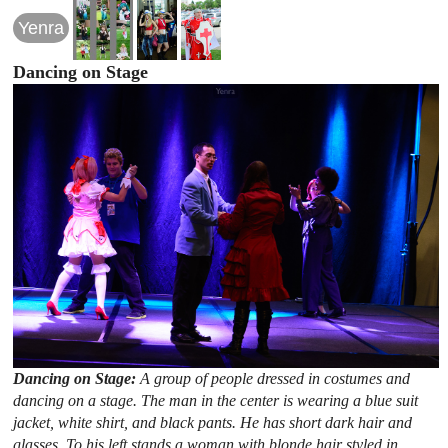
Yenra
Dancing on Stage
Dancing on Stage:
A group of people dressed in costumes and
dancing on a stage. The man in the center is wearing a blue suit
jacket, white shirt, and black pants. He has short dark hair and
glasses. To his left stands a woman with blonde hair styled in