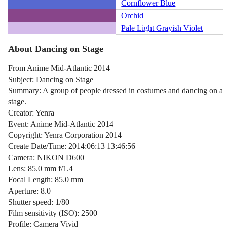
Cornflower Blue
Orchid
Pale Light Grayish Violet
About Dancing on Stage
From Anime Mid-Atlantic 2014
Subject: Dancing on Stage
Summary: A group of people dressed in costumes and dancing on a
stage.
Creator: Yenra
Event: Anime Mid-Atlantic 2014
Copyright: Yenra Corporation 2014
Create Date/Time: 2014:06:13 13:46:56
Camera: NIKON D600
Lens: 85.0 mm f/1.4
Focal Length: 85.0 mm
Aperture: 8.0
Shutter speed: 1/80
Film sensitivity (ISO): 2500
Profile: Camera Vivid