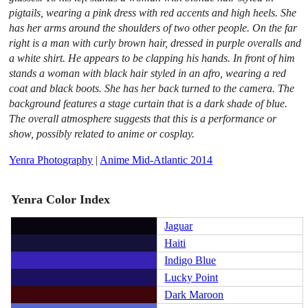
pigtails, wearing a pink dress with red accents and high heels. She
has her arms around the shoulders of two other people. On the far
right is a man with curly brown hair, dressed in purple overalls and
a white shirt. He appears to be clapping his hands. In front of him
stands a woman with black hair styled in an afro, wearing a red
coat and black boots. She has her back turned to the camera. The
background features a stage curtain that is a dark shade of blue.
The overall atmosphere suggests that this is a performance or
show, possibly related to anime or cosplay.
Yenra Photography
|
Anime Mid-Atlantic 2014
Yenra Color Index
Jaguar
Haiti
Indigo Blue
Lucky Point
Dark Maroon