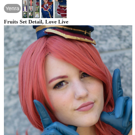
Yenra
Fruits Set Detail, Love Live