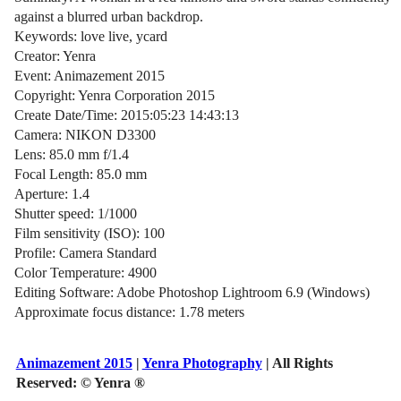
against a blurred urban backdrop.
Keywords: love live, ycard
Creator: Yenra
Event: Animazement 2015
Copyright: Yenra Corporation 2015
Create Date/Time: 2015:05:23 14:43:13
Camera: NIKON D3300
Lens: 85.0 mm f/1.4
Focal Length: 85.0 mm
Aperture: 1.4
Shutter speed: 1/1000
Film sensitivity (ISO): 100
Profile: Camera Standard
Color Temperature: 4900
Editing Software: Adobe Photoshop Lightroom 6.9 (Windows)
Approximate focus distance: 1.78 meters
Animazement 2015
|
Yenra Photography
| All Rights
Reserved:
© Yenra ®