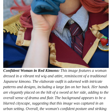
Confident Woman in Red Kimono:
This image features a woman
dressed in a vibrant red wig and attire, reminiscent of a traditional
Japanese kimono. The elaborate outfit is adorned with intricate
patterns and designs, including a large fan on her back. Her hands
are elegantly placed on the hilt of a sword at her side, adding to the
overall sense of drama and flair. The background appears to be a
blurred cityscape, suggesting that this image was captured in an
urban setting. Overall, the woman's confident posture and striking