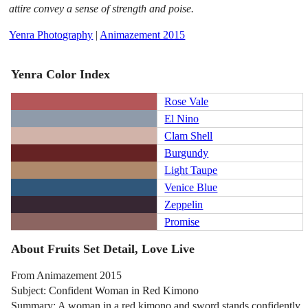
attire convey a sense of strength and poise.
Yenra Photography
|
Animazement 2015
Yenra Color Index
Rose Vale
El Nino
Clam Shell
Burgundy
Light Taupe
Venice Blue
Zeppelin
Promise
About Fruits Set Detail, Love Live
From Animazement 2015
Subject: Confident Woman in Red Kimono
Summary: A woman in a red kimono and sword stands confidently