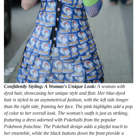
Confidently Styling: A Woman's Unique Look:
A woman with
dyed hair, showcasing her unique style and flair. Her blue-dyed
hair is styled in an asymmetrical fashion, with the left side longer
than the right side, framing her face. The pink highlights add a pop
of color to her overall look. The woman's outfit is just as striking,
featuring a dress adorned with Pokeballs from the popular
Pokémon franchise. The Pokeball design adds a playful touch to
her ensemble, while the black buttons down the front provide a