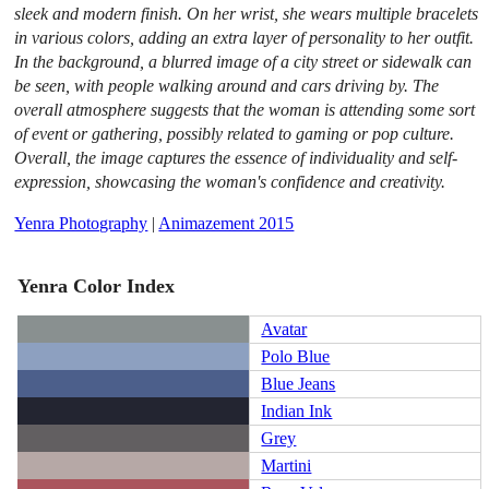
sleek and modern finish. On her wrist, she wears multiple bracelets
in various colors, adding an extra layer of personality to her outfit.
In the background, a blurred image of a city street or sidewalk can
be seen, with people walking around and cars driving by. The
overall atmosphere suggests that the woman is attending some sort
of event or gathering, possibly related to gaming or pop culture.
Overall, the image captures the essence of individuality and self-
expression, showcasing the woman's confidence and creativity.
Yenra Photography
|
Animazement 2015
Yenra Color Index
Avatar
Polo Blue
Blue Jeans
Indian Ink
Grey
Martini