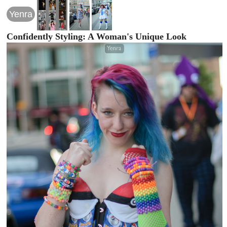
Yenra
Confidently Styling: A Woman's Unique Look