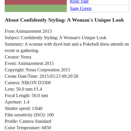
Rose Vale
Sage Green
About Confidently Styling: A Woman's Unique Look
From Animazement 2015
Subject: Confidently Styling: A Woman's Unique Look
Summary: A woman with dyed hair and a Pokeball dress attends an
event or gathering.
Creator: Yenra
Event: Animazement 2015
Copyright: Yenra Corporation 2015
Create Date/Time: 2015:05:23 09:20:58
Camera: NIKON D3300
Lens: 50.0 mm f/1.4
Focal Length: 50.0 mm
Aperture: 1.4
Shutter speed: 1/640
Film sensitivity (ISO): 100
Profile: Camera Standard
Color Temperature: 6850