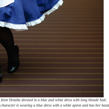
from Hetalia dressed in a blue and white dress with long blonde hair,
 character is wearing a blue dress with a white apron and has her han