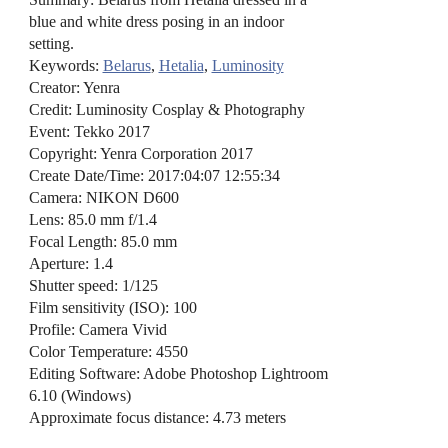
blue and white dress posing in an indoor
setting.
Keywords:
Belarus
,
Hetalia
,
Luminosity
Creator: Yenra
Credit: Luminosity Cosplay & Photography
Event: Tekko 2017
Copyright: Yenra Corporation 2017
Create Date/Time: 2017:04:07 12:55:34
Camera: NIKON D600
Lens: 85.0 mm f/1.4
Focal Length: 85.0 mm
Aperture: 1.4
Shutter speed: 1/125
Film sensitivity (ISO): 100
Profile: Camera Vivid
Color Temperature: 4550
Editing Software: Adobe Photoshop Lightroom
6.10 (Windows)
Approximate focus distance: 4.73 meters