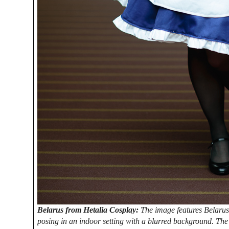
Belarus from Hetalia Cosplay:
The image features Belarus 
posing in an indoor setting with a blurred background. The