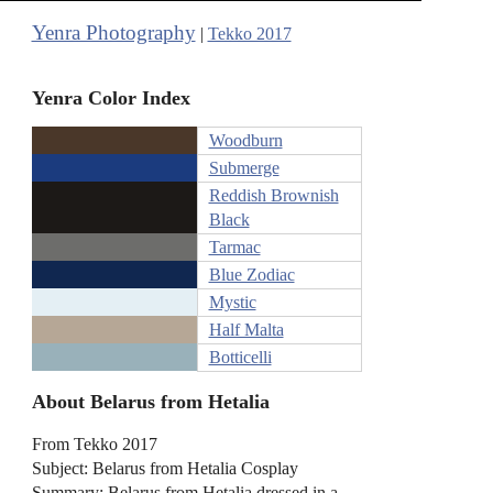
Yenra Photography
|
Tekko 2017
Yenra Color Index
Woodburn
Submerge
Reddish Brownish
Black
Tarmac
Blue Zodiac
Mystic
Half Malta
Botticelli
About Belarus from Hetalia
From Tekko 2017
Subject: Belarus from Hetalia Cosplay
Summary: Belarus from Hetalia dressed in a