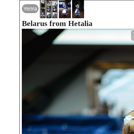
Yenra
Belarus from Hetalia