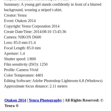
Summary: A young girl stands confidently in front of a blurred
background, wearing a striped t-shirt.
Creator: Yenra
Event: Otakon 2014
Copyright: Yenra Corporation 2014
Create Date/Time: 2014:08:10 15:45:36
Camera: NIKON D600
Lens: 85.0 mm f/1.4
Focal Length: 85.0 mm
Aperture: 1.4
Shutter speed: 1/800
Film sensitivity (ISO): 1250
Profile: Camera Vivid
Color Temperature: 4401
Editing Software: Adobe Photoshop Lightroom 6.8 (Windows)
Approximate focus distance: 2.11 meters
Otakon 2014
|
Yenra Photography
| All Rights Reserved:
©
Yenra ®