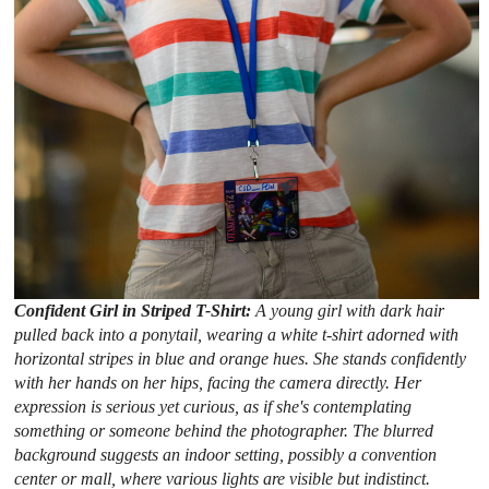
Confident Girl in Striped T-Shirt:
A young girl with dark hair
pulled back into a ponytail, wearing a white t-shirt adorned with
horizontal stripes in blue and orange hues. She stands confidently
with her hands on her hips, facing the camera directly. Her
expression is serious yet curious, as if she's contemplating
something or someone behind the photographer. The blurred
background suggests an indoor setting, possibly a convention
center or mall, where various lights are visible but indistinct.