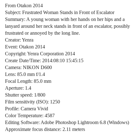
From Otakon 2014
Subject: Frustrated Woman Stands in Front of Escalator
Summary: A young woman with her hands on her hips and a
lanyard around her neck stands in front of an escalator, possibly
frustrated or annoyed by the long line.
Creator: Yenra
Event: Otakon 2014
Copyright: Yenra Corporation 2014
Create Date/Time: 2014:08:10 15:45:15
Camera: NIKON D600
Lens: 85.0 mm f/1.4
Focal Length: 85.0 mm
Aperture: 1.4
Shutter speed: 1/800
Film sensitivity (ISO): 1250
Profile: Camera Vivid
Color Temperature: 4587
Editing Software: Adobe Photoshop Lightroom 6.8 (Windows)
Approximate focus distance: 2.11 meters