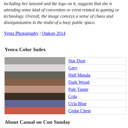
including her lanyard and the logo on it, suggests that she is
attending some kind of convention or event related to gaming or
technology. Overall, the image conveys a sense of chaos and
disorganization in the midst of a busy public space.
Yenra Photography
|
Otakon 2014
Yenra Color Index
Star Dust
Grey
Half Masala
Dark Wood
Pale Taupe
Cola
Ucla Blue
Cedar Chest
About Casual on Con Sunday