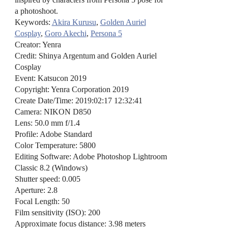
a photoshoot.
Keywords:
Akira Kurusu
,
Golden Auriel
Cosplay
,
Goro Akechi
,
Persona 5
Creator: Yenra
Credit: Shinya Argentum and Golden Auriel
Cosplay
Event: Katsucon 2019
Copyright: Yenra Corporation 2019
Create Date/Time: 2019:02:17 12:32:41
Camera: NIKON D850
Lens: 50.0 mm f/1.4
Profile: Adobe Standard
Color Temperature: 5800
Editing Software: Adobe Photoshop Lightroom
Classic 8.2 (Windows)
Shutter speed: 0.005
Aperture: 2.8
Focal Length: 50
Film sensitivity (ISO): 200
Approximate focus distance: 3.98 meters