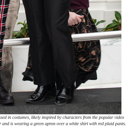
sed in costumes, likely inspired by characters from the popular video
 and is wearing a green apron over a white shirt with red plaid pants.