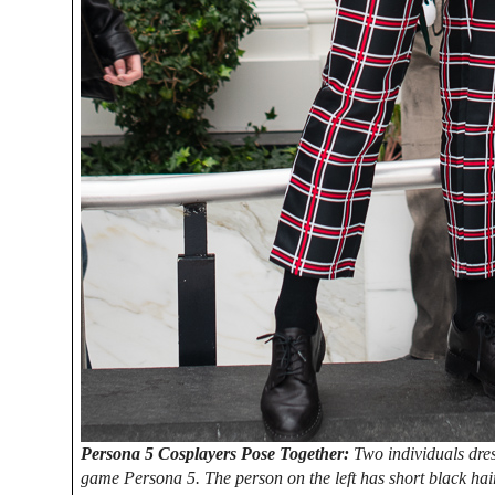
Persona 5 Cosplayers Pose Together:
Two individuals dres
game Persona 5. The person on the left has short black hair