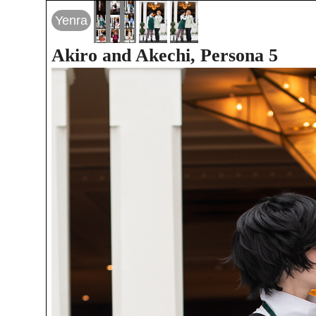
Yenra
Akiro and Akechi, Persona 5