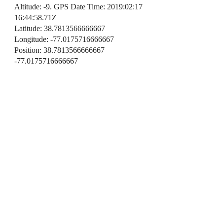
Altitude: -9. GPS Date Time: 2019:02:17
16:44:58.71Z
Latitude: 38.7813566666667
Longitude: -77.0175716666667
Position: 38.7813566666667
-77.0175716666667