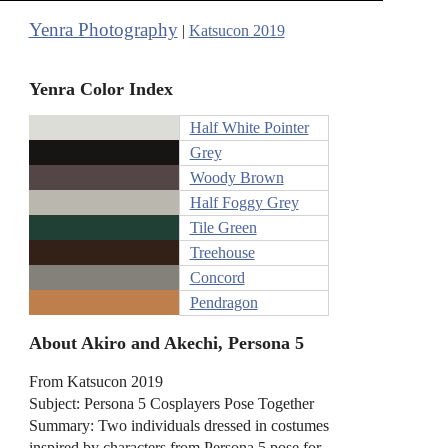
Yenra Photography
|
Katsucon 2019
Yenra Color Index
Half White Pointer
Grey
Woody Brown
Half Foggy Grey
Tile Green
Treehouse
Concord
Pendragon
About Akiro and Akechi, Persona 5
From Katsucon 2019
Subject: Persona 5 Cosplayers Pose Together
Summary: Two individuals dressed in costumes
inspired by characters from Persona 5 pose for