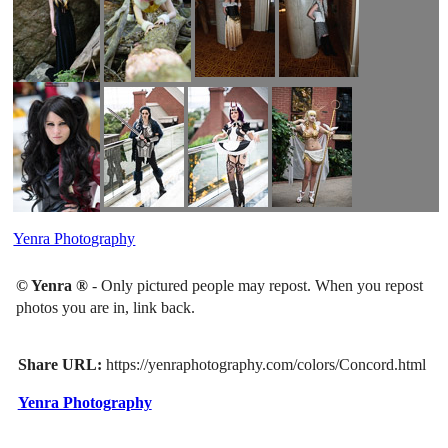
Yenra Photography
© Yenra ®
- Only pictured people may repost. When you repost
photos you are in, link back.
Share URL:
https://yenraphotography.com/colors/Concord.html
Yenra Photography