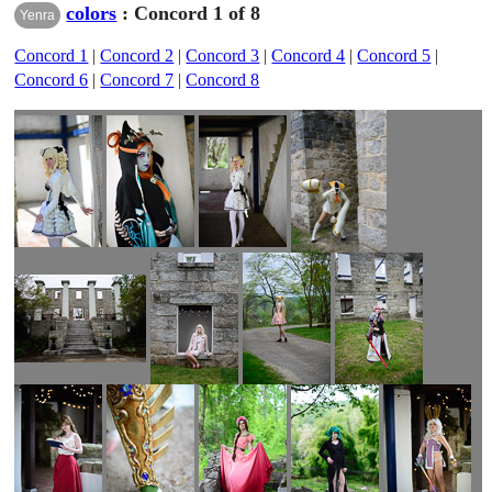
colors
: Concord 1 of 8
Yenra
Concord 1
|
Concord 2
|
Concord 3
|
Concord 4
|
Concord 5
|
Concord 6
|
Concord 7
|
Concord 8