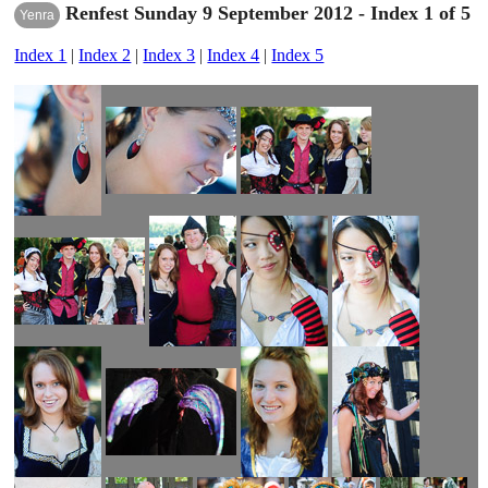
Renfest Sunday 9 September 2012 - Index 1 of 5
Yenra
Index 1
|
Index 2
|
Index 3
|
Index 4
|
Index 5