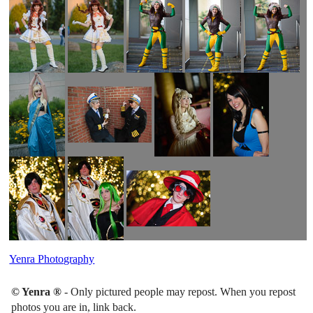
Yenra Photography
© Yenra ®
- Only pictured people may repost. When you repost
photos you are in, link back.