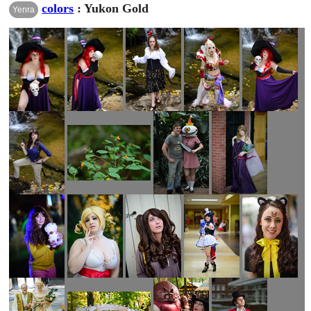
colors
: Yukon Gold
Yenra