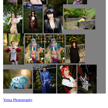
Yenra Photography