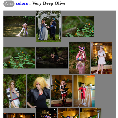
colors
: Very Deep Olive
Yenra