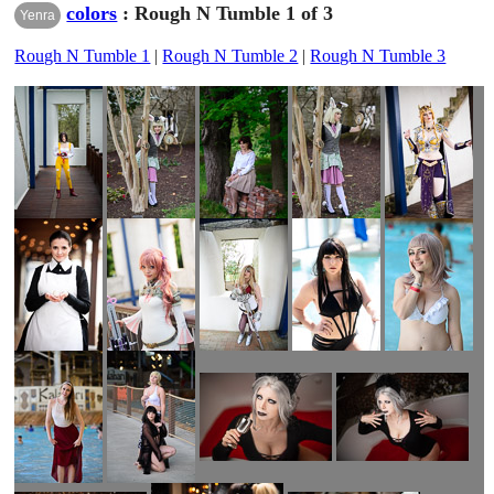
colors
: Rough N Tumble 1 of 3
Yenra
Rough N Tumble 1
|
Rough N Tumble 2
|
Rough N Tumble 3