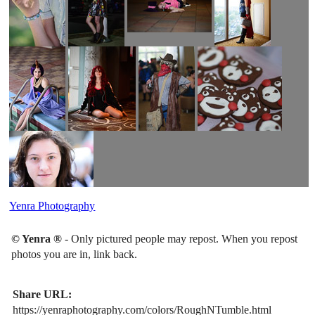
Yenra Photography
© Yenra ®
- Only pictured people may repost. When you repost
photos you are in, link back.
Share URL:
https://yenraphotography.com/colors/RoughNTumble.html