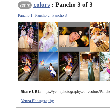
colors
: Pancho 3 of 3
Yenra
Pancho 1
|
Pancho 2
|
Pancho 3
Share URL:
https://yenraphotography.com/colors/Panch
Yenra Photography