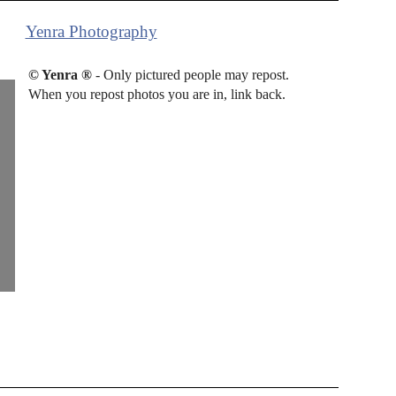
Yenra Photography
© Yenra ®
- Only pictured people may repost.
When you repost photos you are in, link back.