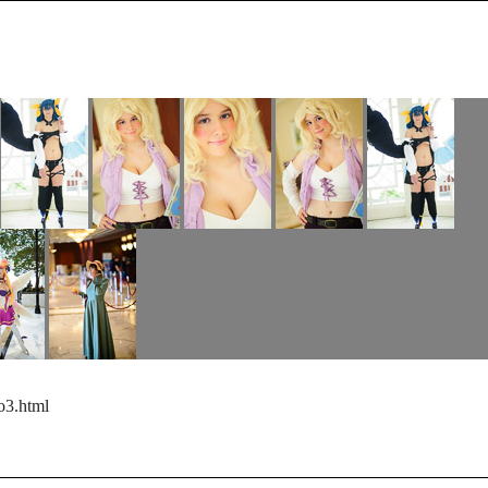
o3.html