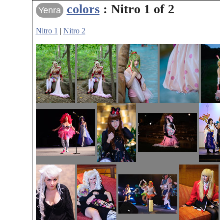
colors
: Nitro 1 of 2
Yenra
Nitro 1
|
Nitro 2