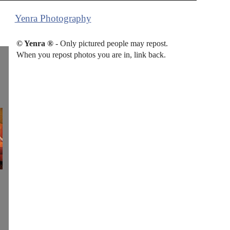
Yenra Photography
© Yenra ®
- Only pictured people may repost.
When you repost photos you are in, link back.