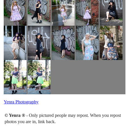
Yenra Photography
© Yenra ®
- Only pictured people may repost. When you repost
photos you are in, link back.