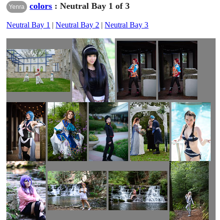
colors
: Neutral Bay 1 of 3
Yenra
Neutral Bay 1
|
Neutral Bay 2
|
Neutral Bay 3