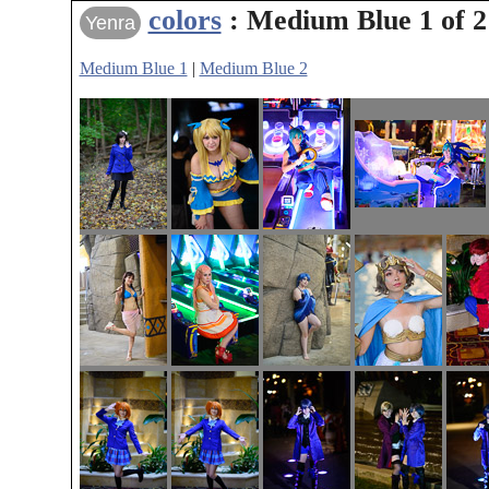
colors
: Medium Blue 1 of 2
Yenra
Medium Blue 1
|
Medium Blue 2