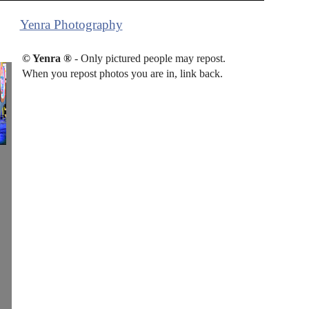
Yenra Photography
© Yenra ®
- Only pictured people may repost.
When you repost photos you are in, link back.