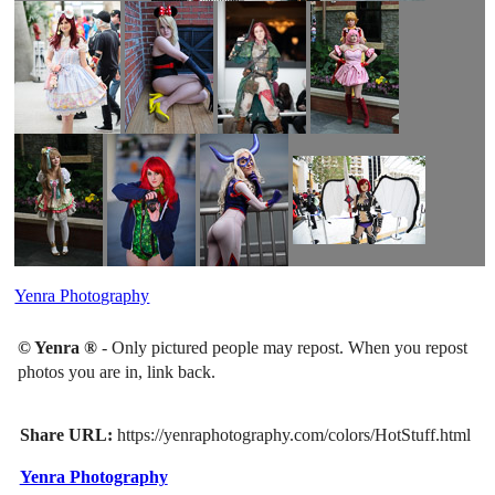
Yenra Photography
© Yenra ®
- Only pictured people may repost. When you repost
photos you are in, link back.
Share URL:
https://yenraphotography.com/colors/HotStuff.html
Yenra Photography