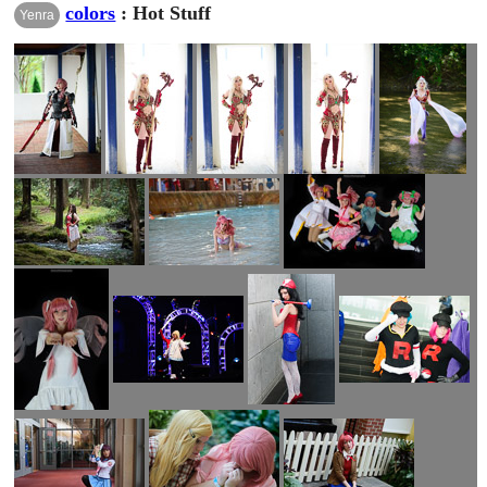
colors
: Hot Stuff
Yenra