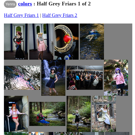
colors
: Half Grey Friars 1 of 2
Yenra
Half Grey Friars 1
|
Half Grey Friars 2