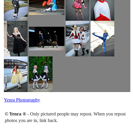
Yenra Photography
© Yenra ®
- Only pictured people may repost. When you repost
photos you are in, link back.