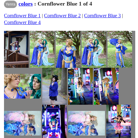
colors
: Cornflower Blue 1 of 4
Yenra
Cornflower Blue 1
|
Cornflower Blue 2
|
Cornflower Blue 3
|
Cornflower Blue 4