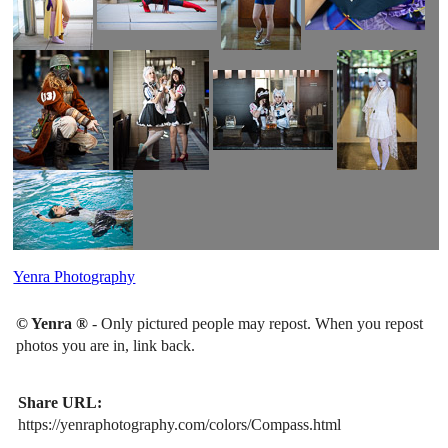
Yenra Photography
© Yenra ®
- Only pictured people may repost. When you repost
photos you are in, link back.
Share URL:
https://yenraphotography.com/colors/Compass.html