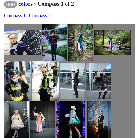
colors
: Compass 1 of 2
Yenra
Compass 1
|
Compass 2