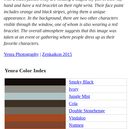
hand and have a red bracelet on their right wrist. Their face paint
includes orange and black stripes, giving them a unique
appearance. In the background, there are two other characters
visible through the window, one of whom is also wearing a red
bracelet. The overall atmosphere suggests that this image was
taken at an event or gathering where people dress up as their
favorite characters.
Yenra Photography
|
Zenkaikon 2015
Yenra Color Index
Smoky Black
Ivory
Jungle Mist
Cola
Double Stonehenge
Vindaloo
Nutmeg