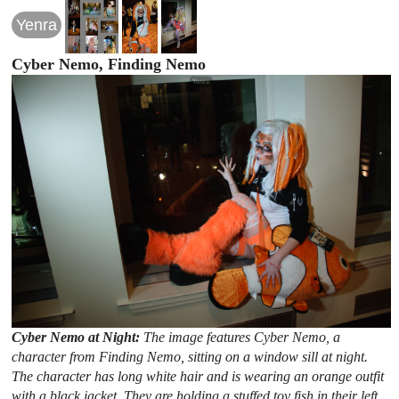
Yenra
Cyber Nemo, Finding Nemo
Cyber Nemo at Night:
The image features Cyber Nemo, a
character from Finding Nemo, sitting on a window sill at night.
The character has long white hair and is wearing an orange outfit
with a black jacket. They are holding a stuffed toy fish in their left