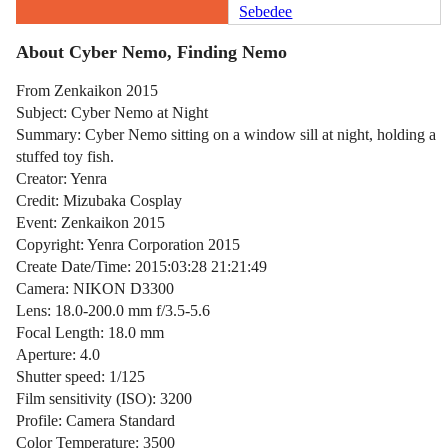
Sebedee
About Cyber Nemo, Finding Nemo
From Zenkaikon 2015
Subject: Cyber Nemo at Night
Summary: Cyber Nemo sitting on a window sill at night, holding a
stuffed toy fish.
Creator: Yenra
Credit: Mizubaka Cosplay
Event: Zenkaikon 2015
Copyright: Yenra Corporation 2015
Create Date/Time: 2015:03:28 21:21:49
Camera: NIKON D3300
Lens: 18.0-200.0 mm f/3.5-5.6
Focal Length: 18.0 mm
Aperture: 4.0
Shutter speed: 1/125
Film sensitivity (ISO): 3200
Profile: Camera Standard
Color Temperature: 3500