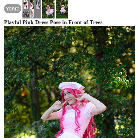
Yenra
Playful Pink Dress Pose in Front of Trees