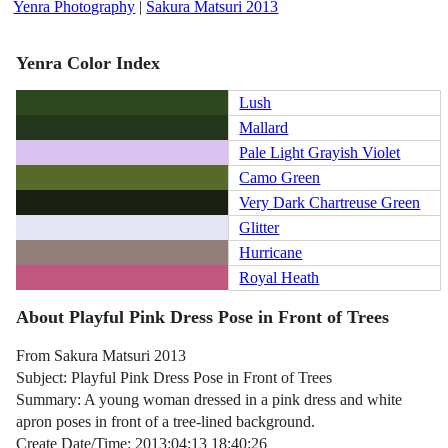
Yenra Photography
|
Sakura Matsuri 2013
Yenra Color Index
Lush
Mallard
Pale Light Grayish Violet
Camo Green
Very Dark Chartreuse Green
Glitter
Hurricane
Royal Heath
About Playful Pink Dress Pose in Front of Trees
From Sakura Matsuri 2013
Subject: Playful Pink Dress Pose in Front of Trees
Summary: A young woman dressed in a pink dress and white
apron poses in front of a tree-lined background.
Create Date/Time: 2013:04:13 18:40:26