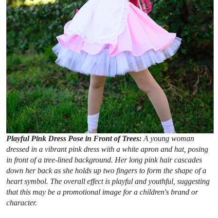
Playful Pink Dress Pose in Front of Trees:
A young woman
dressed in a vibrant pink dress with a white apron and hat, posing
in front of a tree-lined background. Her long pink hair cascades
down her back as she holds up two fingers to form the shape of a
heart symbol. The overall effect is playful and youthful, suggesting
that this may be a promotional image for a children's brand or
character.