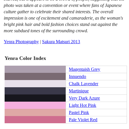
photo was taken at a convention or event where fans of Japanese
culture gather to celebrate their shared interests. The overall
impression is one of excitement and camaraderie, as the woman's
bright pink hair and bold fashion choices stand out against the
more subdued tones of the surrounding crowd.
Yenra Photography
|
Sakura Matsuri 2013
Yenra Color Index
Magentaish Grey
Innuendo
Chalk Lavender
Martinique
Very Dark Azure
Light Hot Pink
Pastel Pink
Pale Violet Red