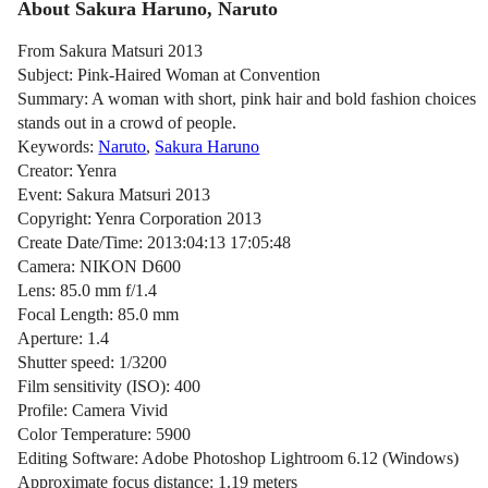
About Sakura Haruno, Naruto
From Sakura Matsuri 2013
Subject: Pink-Haired Woman at Convention
Summary: A woman with short, pink hair and bold fashion choices
stands out in a crowd of people.
Keywords:
Naruto
,
Sakura Haruno
Creator: Yenra
Event: Sakura Matsuri 2013
Copyright: Yenra Corporation 2013
Create Date/Time: 2013:04:13 17:05:48
Camera: NIKON D600
Lens: 85.0 mm f/1.4
Focal Length: 85.0 mm
Aperture: 1.4
Shutter speed: 1/3200
Film sensitivity (ISO): 400
Profile: Camera Vivid
Color Temperature: 5900
Editing Software: Adobe Photoshop Lightroom 6.12 (Windows)
Approximate focus distance: 1.19 meters