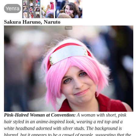
Yenra
Sakura Haruno, Naruto
Pink-Haired Woman at Convention:
A woman with short, pink
hair styled in an anime-inspired look, wearing a red top and a
white headband adorned with silver studs. The background is
blurred, but it appears to be a crowd of people, suggesting that the