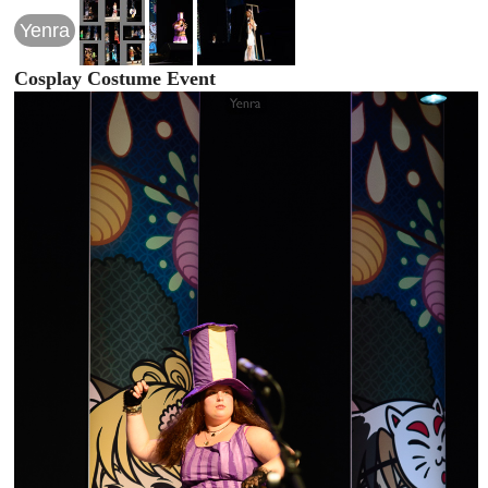
Yenra
Cosplay Costume Event