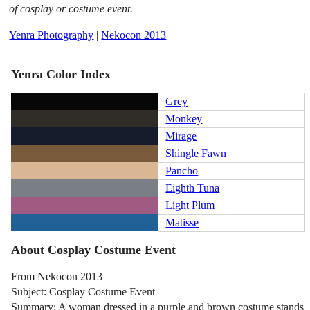
of cosplay or costume event.
Yenra Photography
|
Nekocon 2013
Yenra Color Index
Grey
Monkey
Mirage
Shingle Fawn
Pancho
Eighth Tuna
Light Plum
Matisse
About Cosplay Costume Event
From Nekocon 2013
Subject: Cosplay Costume Event
Summary: A woman dressed in a purple and brown costume stands