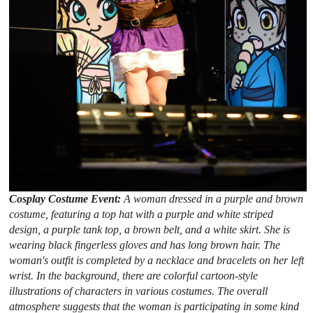
Cosplay Costume Event:
A woman dressed in a purple and brown
costume, featuring a top hat with a purple and white striped
design, a purple tank top, a brown belt, and a white skirt. She is
wearing black fingerless gloves and has long brown hair. The
woman's outfit is completed by a necklace and bracelets on her left
wrist. In the background, there are colorful cartoon-style
illustrations of characters in various costumes. The overall
atmosphere suggests that the woman is participating in some kind