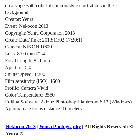
on a stage with colorful cartoon-style illustrations in the
background.
Creator: Yenra
Event: Nekocon 2013
Copyright: Yenra Corporation 2013
Create Date/Time: 2013:11:02 17:20:11
Camera: NIKON D600
Lens: 85.0 mm f/1.4
Focal Length: 85.0 mm
Aperture: 5.0
Shutter speed: 1/200
Film sensitivity (ISO): 1600
Profile: Camera Vivid
Color Temperature: 3550
Editing Software: Adobe Photoshop Lightroom 6.12 (Windows)
Approximate focus distance: 10 meters
Nekocon 2013
|
Yenra Photography
| All Rights Reserved:
©
Yenra ®