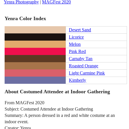
Yenra Photography
|
MAGFest 2020
Yenra Color Index
Desert Sand
Licorice
Melon
Pink Red
Carnaby Tan
Roasted Orange
Light Carmine Pink
Kimberly
About Costumed Attendee at Indoor Gathering
From MAGFest 2020
Subject: Costumed Attendee at Indoor Gathering
Summary: A person dressed in a red and white costume at an
indoor event.
Creator: Yenra