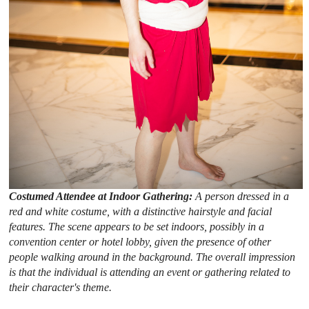
Costumed Attendee at Indoor Gathering:
A person dressed in a
red and white costume, with a distinctive hairstyle and facial
features. The scene appears to be set indoors, possibly in a
convention center or hotel lobby, given the presence of other
people walking around in the background. The overall impression
is that the individual is attending an event or gathering related to
their character's theme.