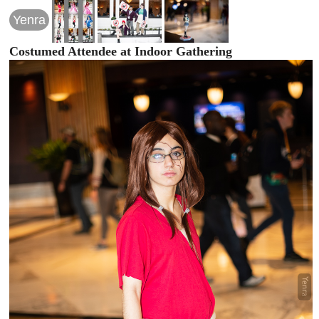
Yenra
Costumed Attendee at Indoor Gathering