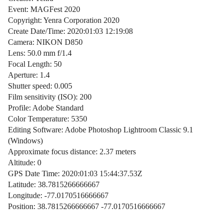
Event: MAGFest 2020
Copyright: Yenra Corporation 2020
Create Date/Time: 2020:01:03 12:19:08
Camera: NIKON D850
Lens: 50.0 mm f/1.4
Focal Length: 50
Aperture: 1.4
Shutter speed: 0.005
Film sensitivity (ISO): 200
Profile: Adobe Standard
Color Temperature: 5350
Editing Software: Adobe Photoshop Lightroom Classic 9.1
(Windows)
Approximate focus distance: 2.37 meters
Altitude: 0
GPS Date Time: 2020:01:03 15:44:37.53Z
Latitude: 38.7815266666667
Longitude: -77.0170516666667
Position: 38.7815266666667 -77.0170516666667