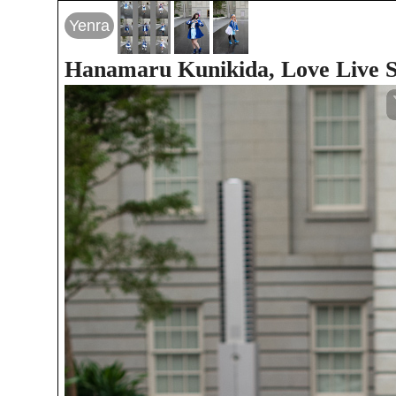
Yenra
Hanamaru Kunikida, Love Live S