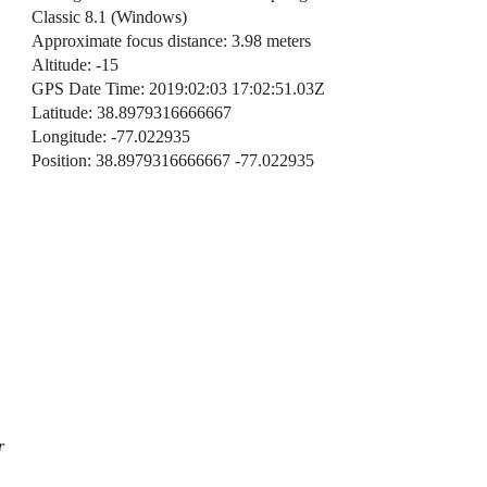
Classic 8.1 (Windows)
Approximate focus distance: 3.98 meters
Altitude: -15
GPS Date Time: 2019:02:03 17:02:51.03Z
Latitude: 38.8979316666667
Longitude: -77.022935
Position: 38.8979316666667 -77.022935
r