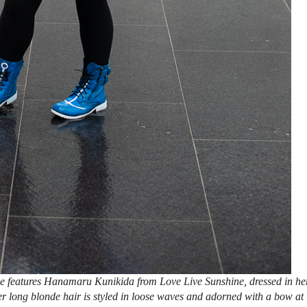
e features Hanamaru Kunikida from Love Live Sunshine, dressed in he
Her long blonde hair is styled in loose waves and adorned with a bow at