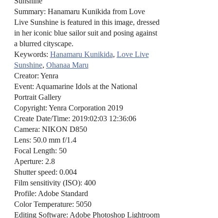
Sunshine
Summary: Hanamaru Kunikida from Love
Live Sunshine is featured in this image, dressed
in her iconic blue sailor suit and posing against
a blurred cityscape.
Keywords:
Hanamaru Kunikida
,
Love Live
Sunshine
,
Ohanaa Maru
Creator: Yenra
Event: Aquamarine Idols at the National
Portrait Gallery
Copyright: Yenra Corporation 2019
Create Date/Time: 2019:02:03 12:36:06
Camera: NIKON D850
Lens: 50.0 mm f/1.4
Focal Length: 50
Aperture: 2.8
Shutter speed: 0.004
Film sensitivity (ISO): 400
Profile: Adobe Standard
Color Temperature: 5050
Editing Software: Adobe Photoshop Lightroom