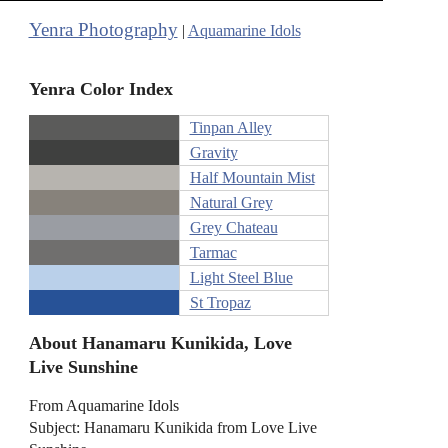
Yenra Photography
|
Aquamarine Idols
Yenra Color Index
Tinpan Alley
Gravity
Half Mountain Mist
Natural Grey
Grey Chateau
Tarmac
Light Steel Blue
St Tropaz
About Hanamaru Kunikida, Love
Live Sunshine
From Aquamarine Idols
Subject: Hanamaru Kunikida from Love Live