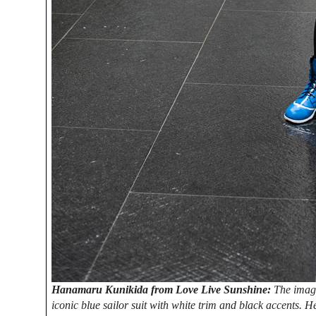
Hanamaru Kunikida from Love Live Sunshine:
The imag
iconic blue sailor suit with white trim and black accents. 