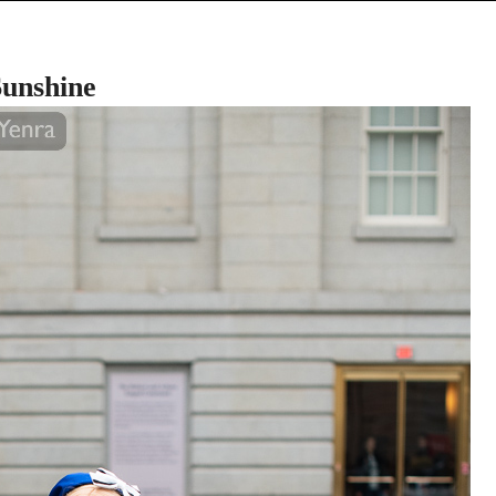
unshine