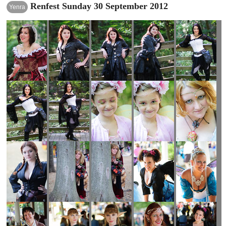
Renfest Sunday 30 September 2012
Yenra