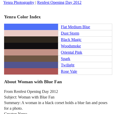
Yenra Photography
|
Renfest Opening Day 2012
Yenra Color Index
Flat Medium Blue
Dust Storm
Black Magic
Woodsmoke
Oriental Pink
Spark
Twilight
Rose Vale
About Woman with Blue Fan
From Renfest Opening Day 2012
Subject: Woman with Blue Fan
Summary: A woman in a black corset holds a blue fan and poses
for a photo.
Creator: Yenra