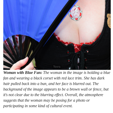
Woman with Blue Fan:
The woman in the image is holding a blue
fan and wearing a black corset with red lace trim. She has dark
hair pulled back into a bun, and her face is blurred out. The
background of the image appears to be a brown wall or fence, but
it's not clear due to the blurring effect. Overall, the atmosphere
suggests that the woman may be posing for a photo or
participating in some kind of cultural event.