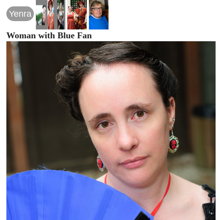
Yenra
Woman with Blue Fan