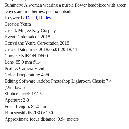
Summary: A woman wearing a purple flower headpiece with green
leaves and red berries, posing outside.
Keywords:
Detail
,
Hades
Creator: Yenra
Credit: Minjee Kay Cosplay
Event: Colossalcon 2018
Copyright: Yenra Corporation 2018
Create Date/Time: 2018:06:01 20:18:44
Camera: NIKON D600
Lens: 85.0 mm f/1.4
Profile: Camera Vivid
Color Temperature: 4850
Editing Software: Adobe Photoshop Lightroom Classic 7.4
(Windows)
Shutter speed: 1/125
Aperture: 2.8
Focal Length: 85.0 mm
Film sensitivity (ISO): 250
Approximate focus distance: 0.94 meters