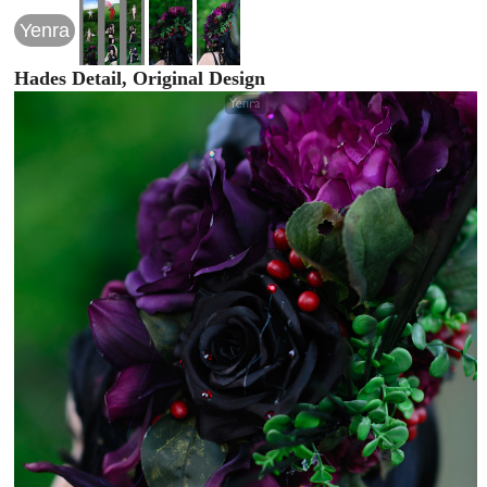
Yenra
Hades Detail, Original Design