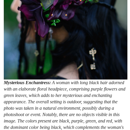
Mysterious Enchantress:
A woman with long black hair adorned
with an elaborate floral headpiece, comprising purple flowers and
green leaves, which adds to her mysterious and enchanting
appearance. The overall setting is outdoor, suggesting that the
photo was taken in a natural environment, possibly during a
photoshoot or event. Notably, there are no objects visible in this
image. The colors present are black, purple, green, and red, with
the dominant color being black, which complements the woman's