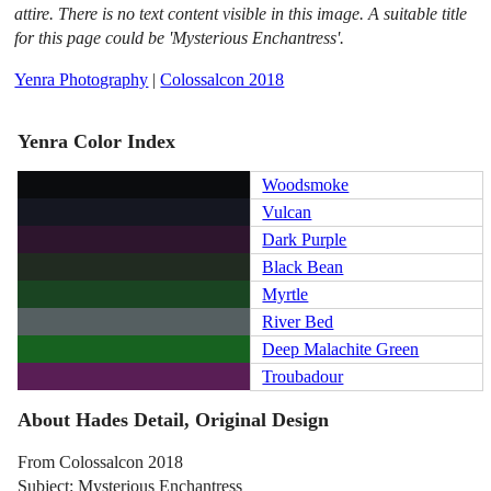
attire. There is no text content visible in this image. A suitable title
for this page could be 'Mysterious Enchantress'.
Yenra Photography
|
Colossalcon 2018
Yenra Color Index
Woodsmoke
Vulcan
Dark Purple
Black Bean
Myrtle
River Bed
Deep Malachite Green
Troubadour
About Hades Detail, Original Design
From Colossalcon 2018
Subject: Mysterious Enchantress