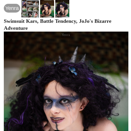
Yenra
Swimsuit Kars, Battle Tendency, JoJo's Bizarre
Adventure