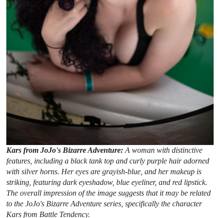
Kars from JoJo's Bizarre Adventure:
A woman with distinctive
features, including a black tank top and curly purple hair adorned
with silver horns. Her eyes are grayish-blue, and her makeup is
striking, featuring dark eyeshadow, blue eyeliner, and red lipstick.
The overall impression of the image suggests that it may be related
to the JoJo's Bizarre Adventure series, specifically the character
Kars from Battle Tendency.