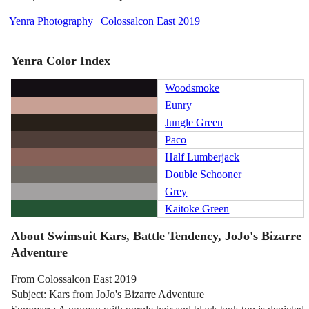
Yenra Photography
|
Colossalcon East 2019
Yenra Color Index
Woodsmoke
Eunry
Jungle Green
Paco
Half Lumberjack
Double Schooner
Grey
Kaitoke Green
About Swimsuit Kars, Battle Tendency, JoJo's Bizarre
Adventure
From Colossalcon East 2019
Subject: Kars from JoJo's Bizarre Adventure