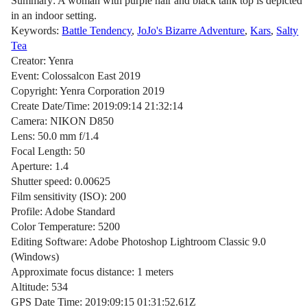
Summary: A woman with purple hair and black tank top is depicted
in an indoor setting.
Keywords:
Battle Tendency
,
JoJo's Bizarre Adventure
,
Kars
,
Salty
Tea
Creator: Yenra
Event: Colossalcon East 2019
Copyright: Yenra Corporation 2019
Create Date/Time: 2019:09:14 21:32:14
Camera: NIKON D850
Lens: 50.0 mm f/1.4
Focal Length: 50
Aperture: 1.4
Shutter speed: 0.00625
Film sensitivity (ISO): 200
Profile: Adobe Standard
Color Temperature: 5200
Editing Software: Adobe Photoshop Lightroom Classic 9.0
(Windows)
Approximate focus distance: 1 meters
Altitude: 534
GPS Date Time: 2019:09:15 01:31:52.61Z