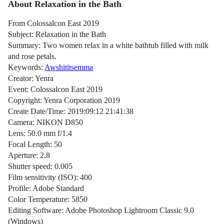
About Relaxation in the Bath
From Colossalcon East 2019
Subject: Relaxation in the Bath
Summary: Two women relax in a white bathtub filled with milk
and rose petals.
Keywords:
Awshititsemma
Creator: Yenra
Event: Colossalcon East 2019
Copyright: Yenra Corporation 2019
Create Date/Time: 2019:09:12 21:41:38
Camera: NIKON D850
Lens: 50.0 mm f/1.4
Focal Length: 50
Aperture: 2.8
Shutter speed: 0.005
Film sensitivity (ISO): 400
Profile: Adobe Standard
Color Temperature: 5850
Editing Software: Adobe Photoshop Lightroom Classic 9.0
(Windows)