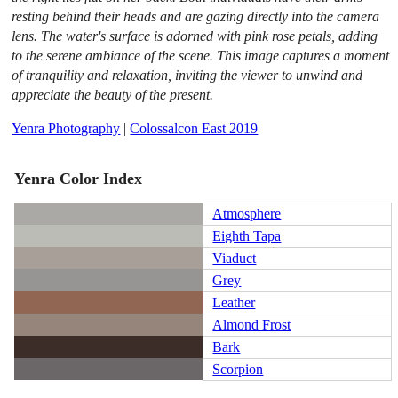
resting behind their heads and are gazing directly into the camera
lens. The water's surface is adorned with pink rose petals, adding
to the serene ambiance of the scene. This image captures a moment
of tranquility and relaxation, inviting the viewer to unwind and
appreciate the beauty of the present.
Yenra Photography
|
Colossalcon East 2019
Yenra Color Index
Atmosphere
Eighth Tapa
Viaduct
Grey
Leather
Almond Frost
Bark
Scorpion