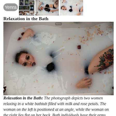
Yenra
Relaxation in the Bath
Relaxation in the Bath:
The photograph depicts two women
relaxing in a white bathtub filled with milk and rose petals. The
woman on the left is positioned at an angle, while the woman on
the right lies flat on her back. Both individuals have their arms