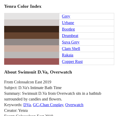
Yenra Color Index
Grey
Urbane
Bootleg
Drumbeat
Suva Grey
Clam Shell
Rakaia
Copper Rust
About Swimsuit D.Va, Overwatch
From Colossalcon East 2019
Subject: D.Va's Intimate Bath Time
Summary: Swimsuit D.Va from Overwatch sits in a bathtub
surrounded by candles and flowers.
Keywords:
DVa
,
GC-Chan Cosplay
,
Overwatch
Creator: Yenra