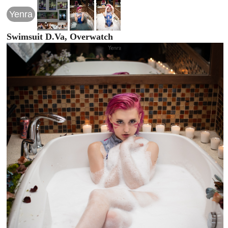
Yenra
Swimsuit D.Va, Overwatch