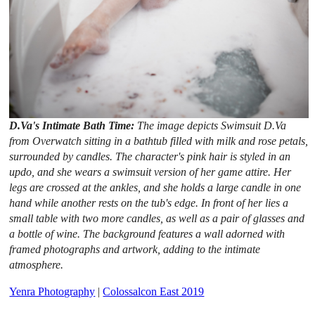
D.Va's Intimate Bath Time:
The image depicts Swimsuit D.Va
from Overwatch sitting in a bathtub filled with milk and rose petals,
surrounded by candles. The character's pink hair is styled in an
updo, and she wears a swimsuit version of her game attire. Her
legs are crossed at the ankles, and she holds a large candle in one
hand while another rests on the tub's edge. In front of her lies a
small table with two more candles, as well as a pair of glasses and
a bottle of wine. The background features a wall adorned with
framed photographs and artwork, adding to the intimate
atmosphere.
Yenra Photography
|
Colossalcon East 2019