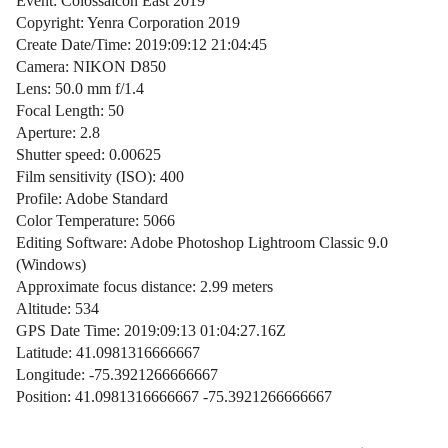
Event: Colossalcon East 2019
Copyright: Yenra Corporation 2019
Create Date/Time: 2019:09:12 21:04:45
Camera: NIKON D850
Lens: 50.0 mm f/1.4
Focal Length: 50
Aperture: 2.8
Shutter speed: 0.00625
Film sensitivity (ISO): 400
Profile: Adobe Standard
Color Temperature: 5066
Editing Software: Adobe Photoshop Lightroom Classic 9.0
(Windows)
Approximate focus distance: 2.99 meters
Altitude: 534
GPS Date Time: 2019:09:13 01:04:27.16Z
Latitude: 41.0981316666667
Longitude: -75.3921266666667
Position: 41.0981316666667 -75.3921266666667