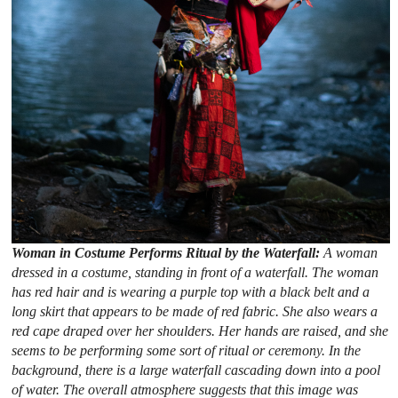
Woman in Costume Performs Ritual by the Waterfall:
A woman
dressed in a costume, standing in front of a waterfall. The woman
has red hair and is wearing a purple top with a black belt and a
long skirt that appears to be made of red fabric. She also wears a
red cape draped over her shoulders. Her hands are raised, and she
seems to be performing some sort of ritual or ceremony. In the
background, there is a large waterfall cascading down into a pool
of water. The overall atmosphere suggests that this image was