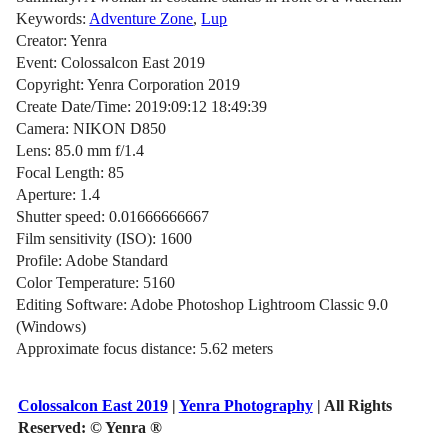
Keywords:
Adventure Zone
,
Lup
Creator: Yenra
Event: Colossalcon East 2019
Copyright: Yenra Corporation 2019
Create Date/Time: 2019:09:12 18:49:39
Camera: NIKON D850
Lens: 85.0 mm f/1.4
Focal Length: 85
Aperture: 1.4
Shutter speed: 0.01666666667
Film sensitivity (ISO): 1600
Profile: Adobe Standard
Color Temperature: 5160
Editing Software: Adobe Photoshop Lightroom Classic 9.0
(Windows)
Approximate focus distance: 5.62 meters
Colossalcon East 2019
|
Yenra Photography
| All Rights
Reserved:
© Yenra ®