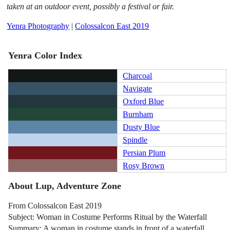
taken at an outdoor event, possibly a festival or fair.
Yenra Photography
|
Colossalcon East 2019
Yenra Color Index
Charcoal
Navigate
Oxford Blue
Burnham
Dusty Blue
Spindle
Persian Plum
Rosy Brown
About Lup, Adventure Zone
From Colossalcon East 2019
Subject: Woman in Costume Performs Ritual by the Waterfall
Summary: A woman in costume stands in front of a waterfall.