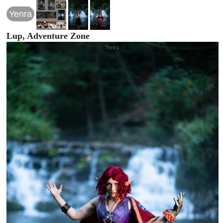
Yenra
Lup, Adventure Zone