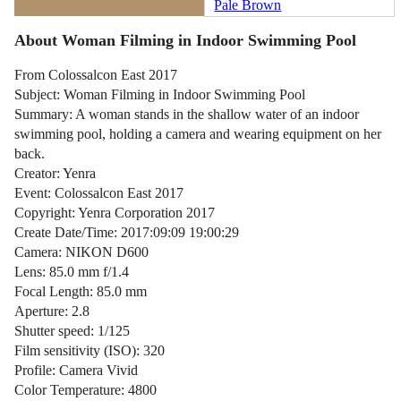
Pale Brown
About Woman Filming in Indoor Swimming Pool
From Colossalcon East 2017
Subject: Woman Filming in Indoor Swimming Pool
Summary: A woman stands in the shallow water of an indoor
swimming pool, holding a camera and wearing equipment on her
back.
Creator: Yenra
Event: Colossalcon East 2017
Copyright: Yenra Corporation 2017
Create Date/Time: 2017:09:09 19:00:29
Camera: NIKON D600
Lens: 85.0 mm f/1.4
Focal Length: 85.0 mm
Aperture: 2.8
Shutter speed: 1/125
Film sensitivity (ISO): 320
Profile: Camera Vivid
Color Temperature: 4800