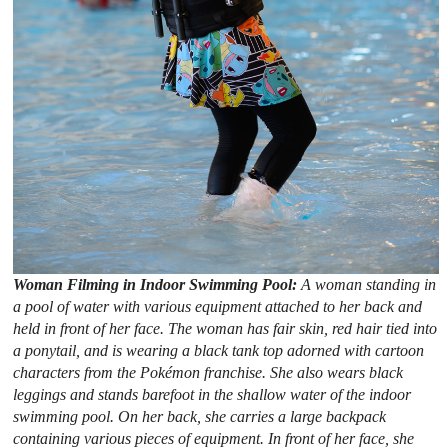
Woman Filming in Indoor Swimming Pool:
A woman standing in
a pool of water with various equipment attached to her back and
held in front of her face. The woman has fair skin, red hair tied into
a ponytail, and is wearing a black tank top adorned with cartoon
characters from the Pokémon franchise. She also wears black
leggings and stands barefoot in the shallow water of the indoor
swimming pool. On her back, she carries a large backpack
containing various pieces of equipment. In front of her face, she