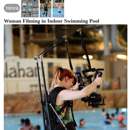
Yenra
Woman Filming in Indoor Swimming Pool