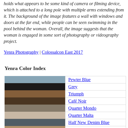
holds what appears to be some kind of camera or filming device,
which is attached to a long pole with multiple arms extending from
it. The background of the image features a wall with windows and
doors at the far end, while people can be seen swimming in the
pool behind the woman. Overall, the image suggests that the
woman is engaged in some sort of photography or videography
project.
Yenra Photography
|
Colossalcon East 2017
Yenra Color Index
Pewter Blue
Grey
Triumph
Café Noir
Quarter Mondo
Quarter Malta
Half New Denim Blue