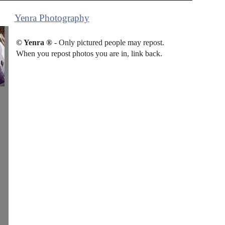
Yenra Photography
© Yenra ®
- Only pictured people may repost.
When you repost photos you are in, link back.