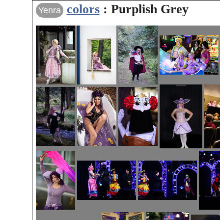
colors
: Purplish Grey
Yenra