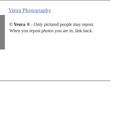
Yenra Photography
© Yenra ®
- Only pictured people may repost.
When you repost photos you are in, link back.