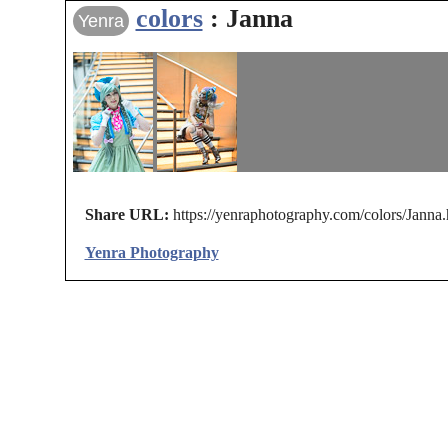
colors
: Janna
Yenra
Share URL:
https://yenraphotography.com/colors/Janna.
Yenra Photography