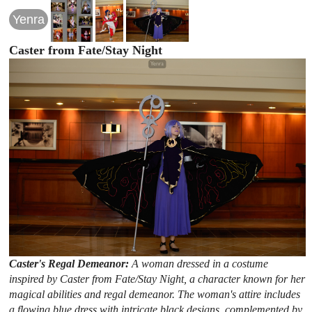
Yenra
Caster from Fate/Stay Night
Caster's Regal Demeanor:
A woman dressed in a costume
inspired by Caster from Fate/Stay Night, a character known for her
magical abilities and regal demeanor. The woman's attire includes
a flowing blue dress with intricate black designs, complemented by