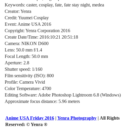
Keywords: caster, cosplay, fate, fate stay night, medea
Creator: Yenra
Credit: Yuumei Cosplay
Event: Anime USA 2016
Copyright: Yenra Corporation 2016
Create Date/Time: 2016:10:21 20:51:18
Camera: NIKON D600
Lens: 50.0 mm f/1.4
Focal Length: 50.0 mm
Aperture: 2.8
Shutter speed: 1/160
Film sensitivity (ISO): 800
Profile: Camera Vivid
Color Temperature: 4700
Editing Software: Adobe Photoshop Lightroom 6.8 (Windows)
Approximate focus distance: 5.96 meters
Anime USA Friday 2016
|
Yenra Photography
| All Rights
Reserved:
© Yenra ®