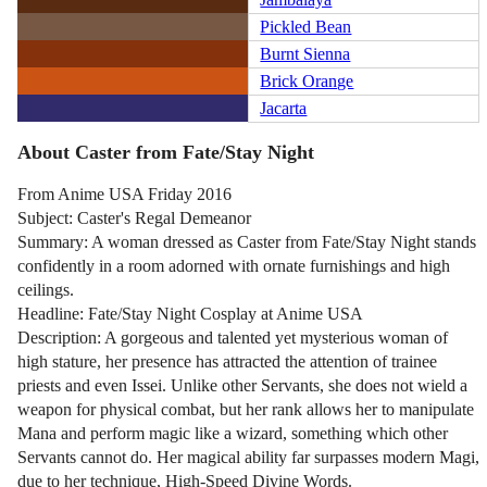
Pickled Bean
Burnt Sienna
Brick Orange
Jacarta
About Caster from Fate/Stay Night
From Anime USA Friday 2016
Subject: Caster's Regal Demeanor
Summary: A woman dressed as Caster from Fate/Stay Night stands
confidently in a room adorned with ornate furnishings and high
ceilings.
Headline: Fate/Stay Night Cosplay at Anime USA
Description: A gorgeous and talented yet mysterious woman of
high stature, her presence has attracted the attention of trainee
priests and even Issei. Unlike other Servants, she does not wield a
weapon for physical combat, but her rank allows her to manipulate
Mana and perform magic like a wizard, something which other
Servants cannot do. Her magical ability far surpasses modern Magi,
due to her technique, High-Speed Divine Words.