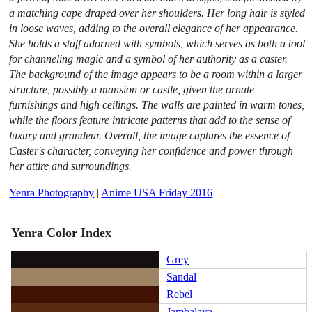
a matching cape draped over her shoulders. Her long hair is styled
in loose waves, adding to the overall elegance of her appearance.
She holds a staff adorned with symbols, which serves as both a tool
for channeling magic and a symbol of her authority as a caster.
The background of the image appears to be a room within a larger
structure, possibly a mansion or castle, given the ornate
furnishings and high ceilings. The walls are painted in warm tones,
while the floors feature intricate patterns that add to the sense of
luxury and grandeur. Overall, the image captures the essence of
Caster's character, conveying her confidence and power through
her attire and surroundings.
Yenra Photography
|
Anime USA Friday 2016
Yenra Color Index
Grey
Sandal
Rebel
Jambalaya